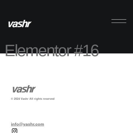
Elementor #16
© 2024 Vashr All rights reserved
info@vashr.com