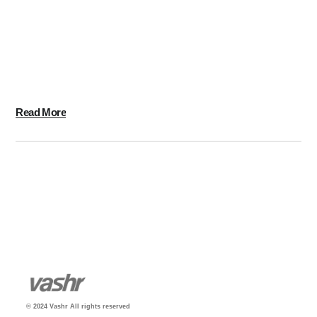
Massive Dynamic has over 10 years of experience in
Design, Technology and Marketing. We take pride in
delivering Intelligent Designs and Engaging
Experiences for clients all over the World.
Read More
© 2024 Vashr All rights reserved