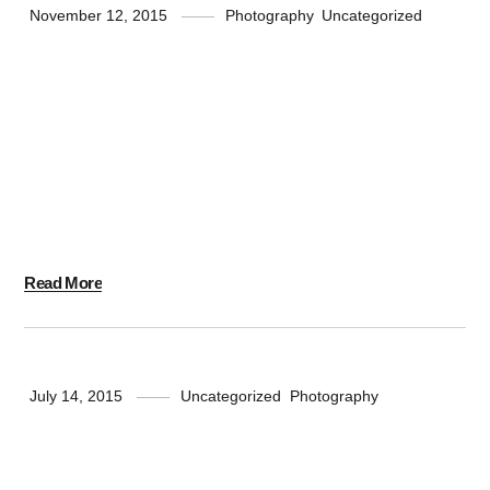
November 12, 2015
Photography
,
Uncategorized
Push Up Fun
Massive Dynamic has over 10 years of experience in
Design, Technology and Marketing. We take pride in
delivering Intelligent Designs and Engaging
Experiences for clients all over the World.
Read More
July 14, 2015
Uncategorized
,
Photography
Standard Shape