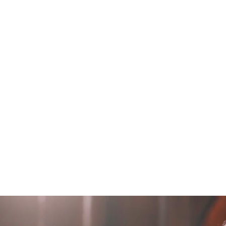
H
O
M
E
WORKS
B
L