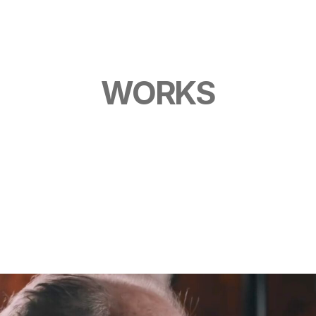
O
G
WORKS