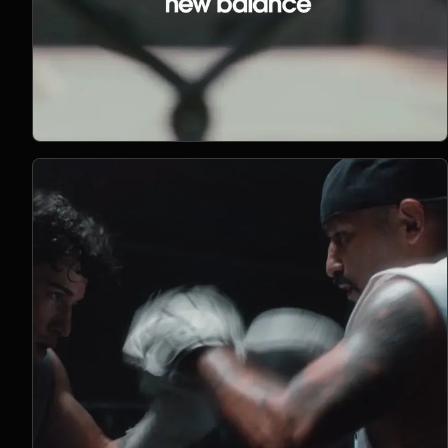
Open Project 07
07
2022
PHOTOGRAPHY
project 07
CLIENT PENDING
VIMEO FILM