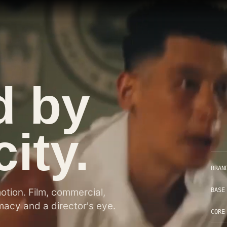
d by
ity.
BRAN
BASE
motion. Film, commercial,
acy and a director's eye.
CORE