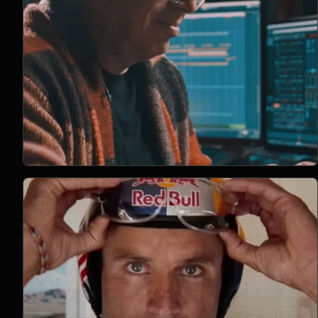
Open Project 01
01
2023
DOCUMENTARY
project 01
CLIENT PENDING
VIMEO FILM