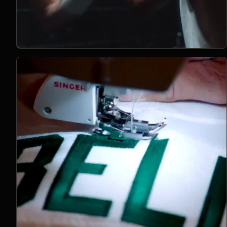
Open Project 10
10
2024
BRANDED CONTENT
project 10
CLIENT PENDING
VIMEO FILM