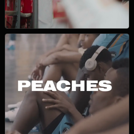
Open Project 11
11
YEAR PENDING
SPORTS
project 11
CLIENT PENDING
VIMEO FILM