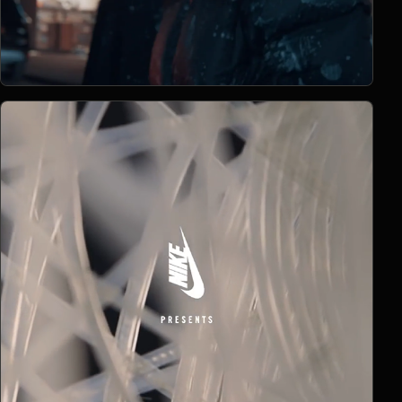
Open Project 12
12
2019
COMMERCIAL
project 12
CLIENT PENDING
VIMEO FILM