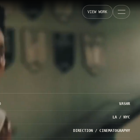
VIEW WORK
D
VASHR
LA / NYC
DIRECTION / CINEMATOGRAPHY