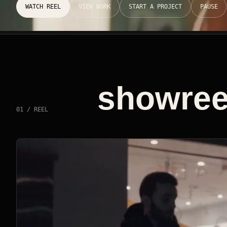
WATCH REEL
VIEW WORK
START A PROJECT
PAUSE
showreel
01 / REEL