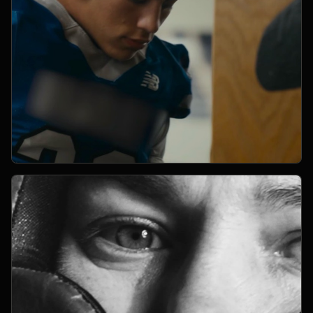
Open Project 02
02
YEAR PENDING
SPORTS
project 02
CLIENT PENDING
VIMEO FILM