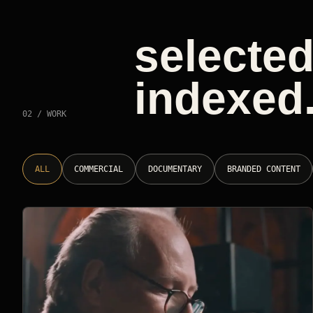
selected
indexed
02 / WORK
ALL
COMMERCIAL
DOCUMENTARY
BRANDED CONTENT