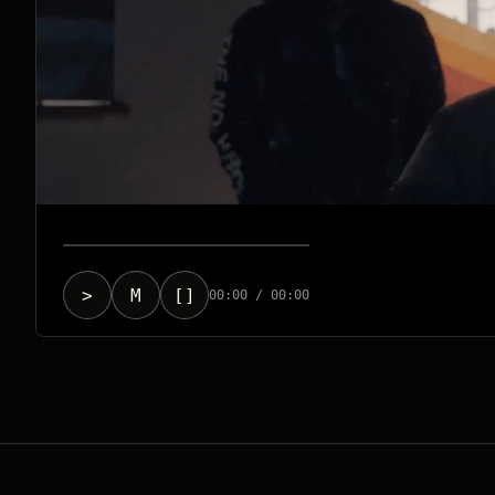
>
M
[]
00:00 / 00:00