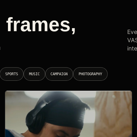
 frames,
Eve
.
VAS
int
SPORTS
MUSIC
CAMPAIGN
PHOTOGRAPHY