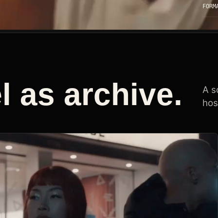
FORM
 as archive.
A s
hos