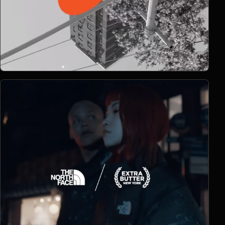
Open Project 09
09
2018
SPORTS
project 09
CLIENT PENDING
VIMEO FILM