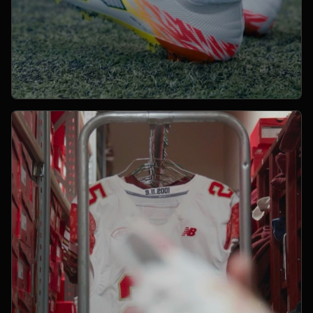
Open Project 08
08
YEAR PENDING
SPORTS
project 08
CLIENT PENDING
VIMEO FILM