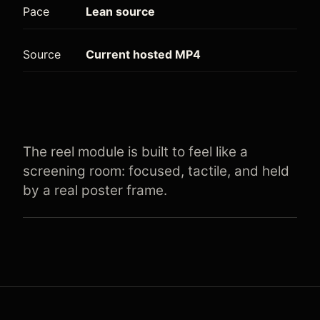
Pace
Lean source
Source
Current hosted MP4
The reel module is built to feel like a
screening room: focused, tactile, and held
by a real poster frame.