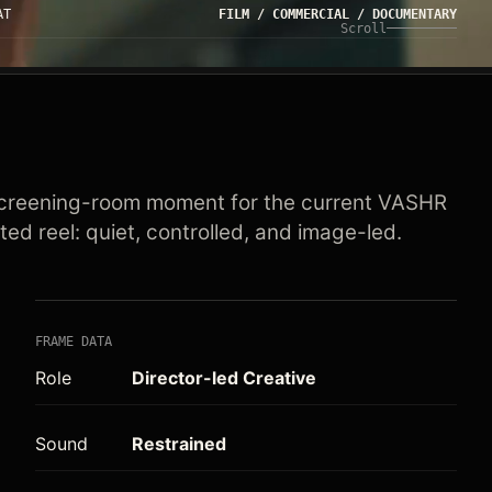
AT
FILM / COMMERCIAL / DOCUMENTARY
Scroll
creening-room moment for the current VASHR
ted reel: quiet, controlled, and image-led.
FRAME DATA
Role
Director-led Creative
Sound
Restrained