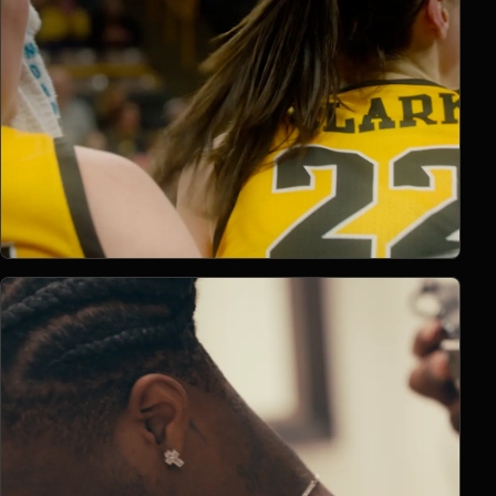
Open Project 03
03
2022
BRANDED CONTENT
project 03
CLIENT PENDING
VIMEO FILM