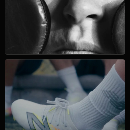
Open Project 05
05
2024
CAMPAIGN
project 05
CLIENT PENDING
VIMEO FILM