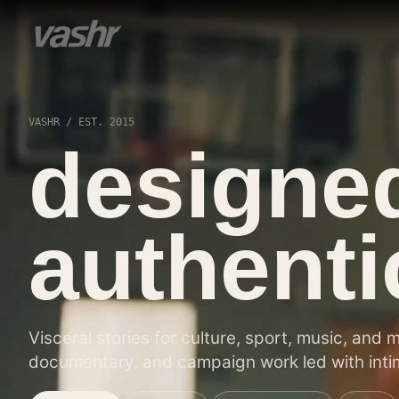
VASHR / EST. 2015
designe
authentic
Visceral stories for culture, sport, music, and 
documentary, and campaign work led with intim