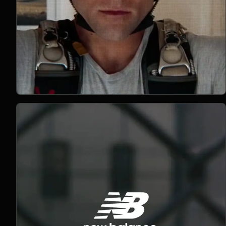
Open Project 04
04
2021
MUSIC
project 04
CLIENT PENDING
VIMEO FILM