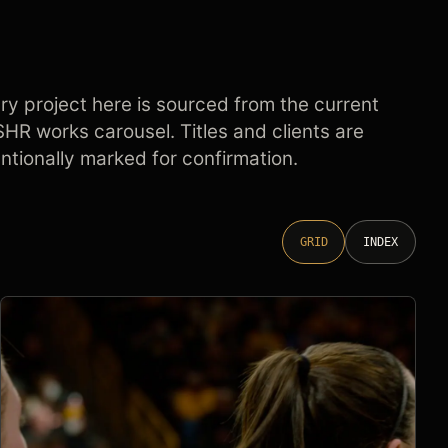
ry project here is sourced from the current
HR works carousel. Titles and clients are
entionally marked for confirmation.
GRID
INDEX