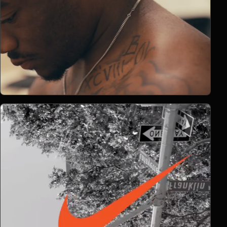
Open Project 06
06
2026
DOCUMENTARY
project 06
CLIENT PENDING
VIMEO FILM