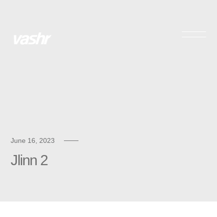
Skip
to
content
June 16, 2023
Jlinn 2