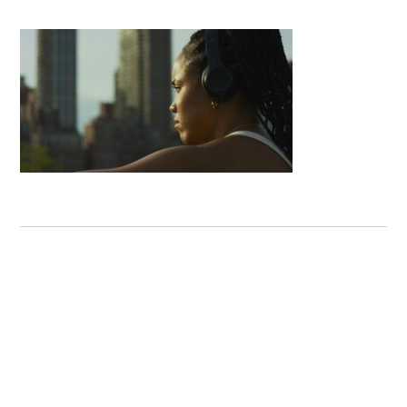
Next Post:
Najboljša
najboljše