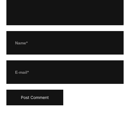
Name*
E-mail*