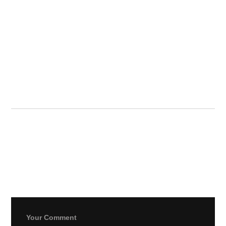
strani za
ruleta z
bonusom
dobrodošlice
Leave a Reply
Your email address will not be published.
Required fields
are marked
*
Your Comment