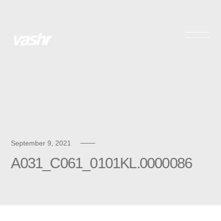
Skip
to
content
September 9, 2021
A031_C061_0101KL.0000086